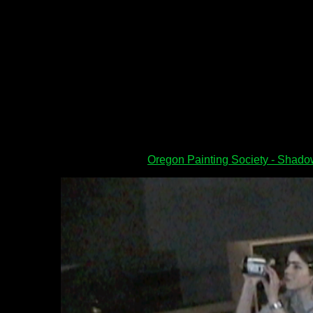
Oregon Painting Society - Shad