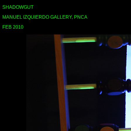
SHADOWGUT
MANUEL IZQUIERDO GALLERY, PNCA
FEB 2010